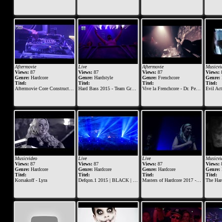
Aftermovie
Live
Aftermovie
Musicvi
Views:
87
Views:
87
Views:
87
Views:
Genre:
Hardcore
Genre:
Hardstyle
Genre:
Frenchcore
Genre:
Titel:
Titel:
Titel:
Titel:
Aftermovie Core Construction 2014
Hard Bass 2015 - Team Green DJ set
Vive la Frenchcore - Dr. Peacock B-day 2015
Evil Act
Musicvideo
Live
Live
Musicvi
Views:
87
Views:
87
Views:
87
Views:
Genre:
Hardcore
Genre:
Hardcore
Genre:
Hardcore
Genre:
Titel:
Titel:
Titel:
Titel:
Korsakoff - Lyra
Defqon.1 2015 | BLACK | Saturday | Miss K8
Masters of Hardcore 2017 - The Skull Dynasty | Korsakoff & Tha Playah
The Hard Wa