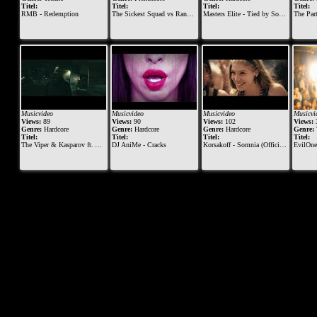
Titel:
Titel:
Titel:
Titel:
RMB - Redemption
The Sickest Squad vs Randy909 vs Radium @ Monegros Desert Festival 2013
Masters Elite - Tied by Sound
The Par
Musicvideo
Musicvideo
Musicvideo
Musicvi
Views:
89
Views:
90
Views:
102
Views:
Genre:
Hardcore
Genre:
Hardcore
Genre:
Hardcore
Genre:
Titel:
Titel:
Titel:
Titel:
The Viper & Kasparov ft. Alee & Diesel - Meltdown
DJ AniMe - Cracks
Korsakoff - Somnia (Official Videoclip) - [MOHDIGI129]
EvilOne9