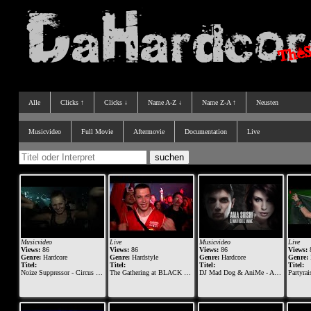
Alle
Clicks ↑
Clicks ↓
Name A-Z ↓
Name Z-A ↑
Neusten
Musicvideo
Full Movie
Aftermovie
Documentation
Live
Musicvideo
Live
Musicvideo
Live
Views:
86
Views:
86
Views:
86
Views:
Genre:
Hardcore
Genre:
Hardstyle
Genre:
Hardcore
Genre:
Titel:
Titel:
Titel:
Titel:
Noize Suppressor - Circus of Hell
The Gathering at BLACK The Darkraver & The Viper & Ruthless
DJ Mad Dog & AniMe - Ama shishi
Partyraiser vs. 