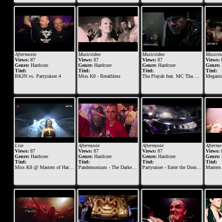
Aftermovie
Musicvideo
Musicvideo
Musicvi
Views:
87
Views:
87
Views:
87
Views:
Genre:
Hardcore
Genre:
Hardcore
Genre:
Hardcore
Genre:
Titel:
Titel:
Titel:
Titel:
BKJN vs. Partyraiser 4
Miss K8 - Breathless
Tha Playah feat. MC Tha Watcher - Eternal
Megamix
Live
Aftermovie
Aftermovie
Aftermo
Views:
87
Views:
87
Views:
87
Views:
Genre:
Hardcore
Genre:
Hardcore
Genre:
Hardcore
Genre:
Titel:
Titel:
Titel:
Titel:
Miss K8 @ Masters of Hardcore 2019 - Vault of Violence
Pandemonium - The Darker and Rougher Side of Early Hardcore - 07-03-2015
Partyraiser - Enter the Dome 2014 (Official Aftermovie BKJN)
Masters of Ha