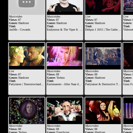
Musicvideo
Musicvideo
Live
Live
Views:
87
Views:
87
Views:
87
Views:
Genre:
Hardcore
Genre:
Hardcore
Genre:
Hardcore
Genre:
Titel:
Titel:
Titel:
Titel:
AniMe - Cowards
Endymion & The Viper ft. FERAL is KINKY
Defqon.1 2015 | The Gathering at BLACK | Nosferatu & Endymion (Millenium Set)
Videoset Under
Live
Musicvideo
Musicvideo
Musicvi
Views:
87
Views:
88
Views:
88
Views:
Genre:
Hardcore
Genre:
Techno
Genre:
Hardcore
Genre:
Titel:
Titel:
Titel:
Titel:
Partyraiser | Tomorrowland Belgium 2018
Euromasters - Alles Naar de Klote
Partyraiser & Destructive Tendencies - Sound Becomes One - Official Videoclip
Gunz For Hire X Ava
Musicvideo
Musicvideo
Musicvideo
Musicvi
Views:
88
Views:
88
Views:
88
Views:
Genre:
Techno
Genre:
Frenchcore
Genre:
Hardcore
Genre: