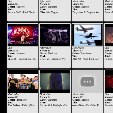
Live
Aftermovie
Musicvideo
Musicvi
Views:
86
Views:
86
Views:
86
Views:
Genre:
Hardcore
Genre:
Hardcore
Genre:
Hardcore
Genre:
Titel:
Titel:
Titel:
Titel:
Reverze 2018 | Paul Elstak vs The Viper (Official Live Set)
Miss K8 - Magnet
Partyraiser & Furyan - We Just Dont Stop (Official video clip)
Dune - I
Live
Aftermovie
Musicvideo
Live
Views:
86
Views:
86
Views:
87
Views:
Genre:
Hardcore
Genre:
Hardcore
Genre:
Frenchcore
Genre:
Titel:
Titel:
Titel:
Titel:
Miss K8 - Imagination Festival 2016
BKJN vs. Partyraiser VIP - 2015 - Official Aftermovie
KOPPO - Away From Me
Defqon.1 2015 |
Musicvideo
Musicvideo
Musicvideo
Live
Views:
87
Views:
87
Views:
87
Views:
Genre:
Frenchcore
Genre:
Hardcore
Genre:
Hardcore
Genre:
Titel:
Titel:
Titel:
Titel:
Alan Walker - Faded (Skull Demon Remix)
Korsakoff & Re-Style - Unconquered
(sven) Neawolf - Hellwulf
Restrained vs. Meltdown