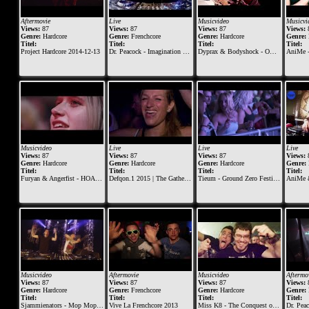
Aftermovie
Live
Musicvideo
Musicvi
Views:
87
Views:
87
Views:
87
Views:
Genre:
Hardcore
Genre:
Frenchcore
Genre:
Hardcore
Genre:
Titel:
Titel:
Titel:
Titel:
Project Hardcore 2014-12-13
Dr. Peacock - Imagination Festival 2016
Dyprax & Bodyshock - Ominous
AniMe 
Musicvideo
Live
Live
Live
Views:
87
Views:
87
Views:
87
Views:
Genre:
Hardcore
Genre:
Hardcore
Genre:
Hardcore
Genre:
Titel:
Titel:
Titel:
Titel:
Furyan & Angerfist - HOAX (Official Music Video)
Defqon.1 2015 | The Gathering at BLACK | Mad Dog ft. Jeff
Tieum - Ground Zero Festival 2015
AniMe & Mad D
Musicvideo
Aftermovie
Musicvideo
Aftermo
Views:
87
Views:
87
Views:
87
Views:
Genre:
Hardcore
Genre:
Frenchcore
Genre:
Hardcore
Genre:
Titel:
Titel:
Titel:
Titel:
Sjammienators - Mop Mop Gas Der Op
Vive La Frenchcore 2013
Miss K8 - The Conquest of Fury
Dr. Peacock & Repix ft. Pa