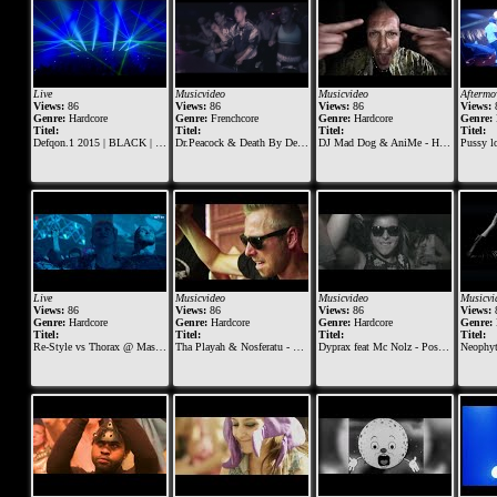
Live
Musicvideo
Musicvideo
Aftermo
Views:
86
Views:
86
Views:
86
Views:
Genre:
Hardcore
Genre:
Frenchcore
Genre:
Hardcore
Genre:
Titel:
Titel:
Titel:
Titel:
Defqon.1 2015 | BLACK | Sunday | Angerfist
Dr.Peacock & Death By Design - Eat This
DJ Mad Dog & AniMe - Hardcore machine
Pussy loun
Live
Musicvideo
Musicvideo
Musicvi
Views:
86
Views:
86
Views:
86
Views:
Genre:
Hardcore
Genre:
Hardcore
Genre:
Hardcore
Genre:
Titel:
Titel:
Titel:
Titel:
Re-Style vs Thorax @ Masters of Hardcore 2018 - Tournaments of Tyrants
Tha Playah & Nosferatu - Riders of Retaliation (Official Dominator 2015 anthem)
Dyprax feat Mc Nolz - Posse Of The Hard
Neophyte, Tieum